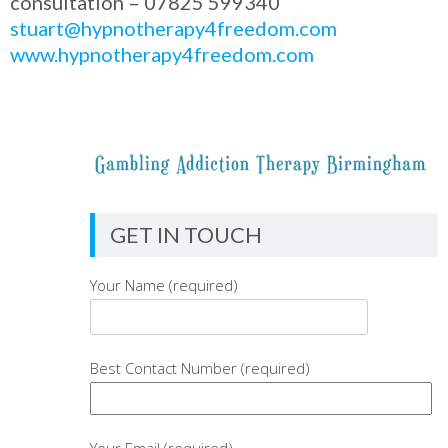
consultation – 07825 599340
stuart@hypnotherapy4freedom.com
www.hypnotherapy4freedom.com
GET IN TOUCH
Your Name (required)
Best Contact Number (required)
Your Email (required)