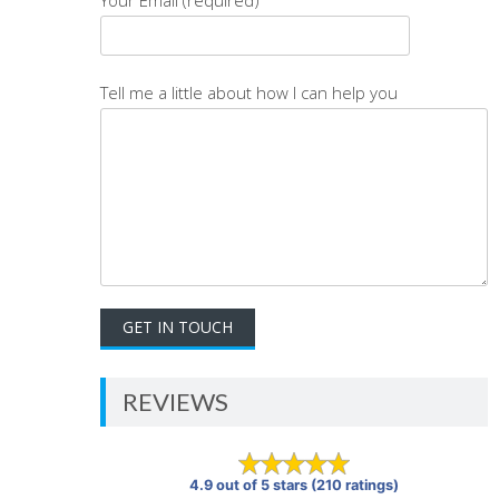
Tell me a little about how I can help you
REVIEWS
4.9 out of 5 stars (210 ratings)