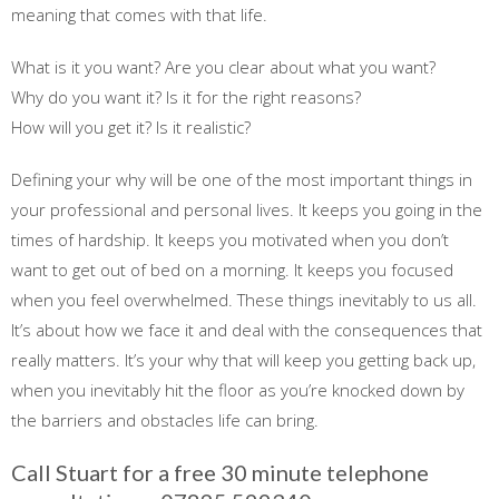
meaning that comes with that life.
What is it you want? Are you clear about what you want?
Why do you want it? Is it for the right reasons?
How will you get it? Is it realistic?
Defining your why will be one of the most important things in
your professional and personal lives. It keeps you going in the
times of hardship. It keeps you motivated when you don’t
want to get out of bed on a morning. It keeps you focused
when you feel overwhelmed. These things inevitably to us all.
It’s about how we face it and deal with the consequences that
really matters. It’s your why that will keep you getting back up,
when you inevitably hit the floor as you’re knocked down by
the barriers and obstacles life can bring.
Call Stuart for a free 30 minute telephone