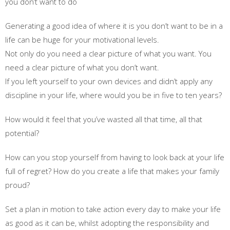
you don’t want to do
Generating a good idea of where it is you don’t want to be in a
life can be huge for your motivational levels.
Not only do you need a clear picture of what you want. You
need a clear picture of what you don’t want.
If you left yourself to your own devices and didn’t apply any
discipline in your life, where would you be in five to ten years?
How would it feel that you’ve wasted all that time, all that
potential?
How can you stop yourself from having to look back at your life
full of regret? How do you create a life that makes your family
proud?
Set a plan in motion to take action every day to make your life
as good as it can be, whilst adopting the responsibility and