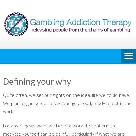
Skip
to
content
Defining your why
Quite often, we set our sights on the ideal life we could have.
We plan, organise ourselves and go ahead, ready to put in the
work.
For anything we want, we have to work. To continue to
motivate yourself can be painful, particularly if what we are