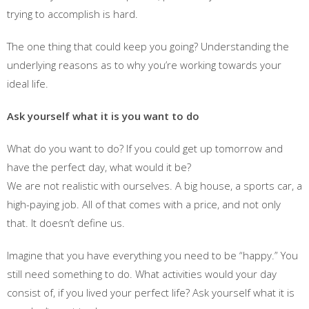
trying to accomplish is hard.
The one thing that could keep you going? Understanding the
underlying reasons as to why you’re working towards your
ideal life.
Ask yourself what it is you want to do
What do you want to do? If you could get up tomorrow and
have the perfect day, what would it be?
We are not realistic with ourselves. A big house, a sports car, a
high-paying job. All of that comes with a price, and not only
that. It doesn’t define us.
Imagine that you have everything you need to be “happy.” You
still need something to do. What activities would your day
consist of, if you lived your perfect life? Ask yourself what it is